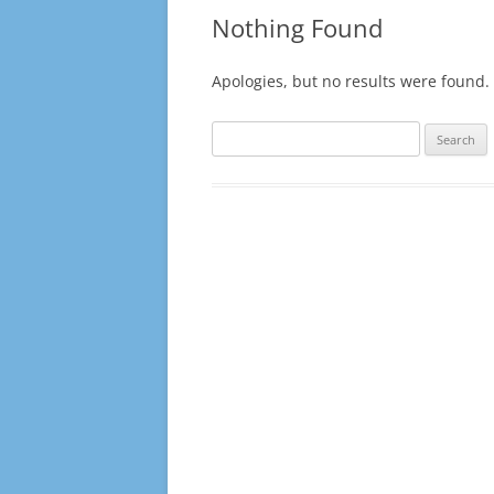
10-11 TO 14-15
Nothing Found
15-16 TO 19-20
Apologies, but no results were found. 
20-21 TO 24-25
Search
25-26
for: