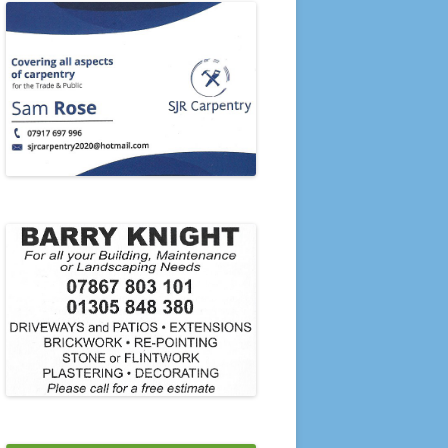
PRESENTATION EVENING 2006
PRESENTATION EVENING 2005
2020’S
2010’S
21-22 TO 23-24
2000’S
1990’S
1980’S
1970’S
1960’S
1950’S
SINGLES & PAIRS