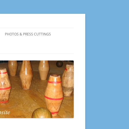
PHOTOS & PRESS CUTTINGS
PRESENTATION EVENING 2026
PRESENTATION EVENING 2025
PRESENTATION EVENING 2024
PRESENTATION EVENING 2023
PRESENTATION EVENING 2022
PRESENTATION EVENING 2019
PRESENTATION EVENING 2018
PRESENTATION EVENING 2017