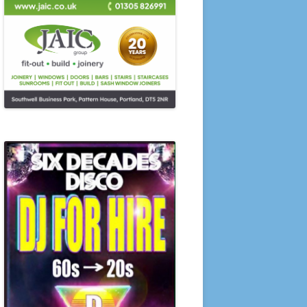
SUMMER COMPETITIONS