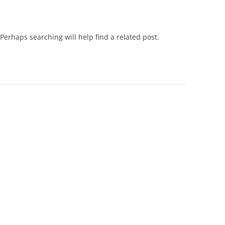
SECTION F & G HISTORY
90-91 TO 94-95
LADIES LEAGUE HISTORY
Perhaps searching will help find a related post.
95-96 TO 99-00
KNOCKOUT CUP & PLATE HISTORY
00-01 TO 04-05
LADIES KNOCKOUT CUP & PLATE
05-06 TO 09-10
HISTORY
10-11 TO 14-15
SINGLES & PAIRS COMPETITIONS
15-16 TO 19-20
20-21 TO 24-25
25-26 TO 26-27