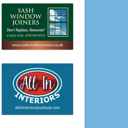
PRESENTATION EVENING 2016
PRESENTATION EVENING 2015
PRESENTATION EVENING 2014
PRESENTATION EVENING 2013
PRESENTATION EVENING 2012
PRESENTATION EVENING 2011
PRESENTATION EVENING 2010
PRESENTATION EVENING 2009
PRESENTATION EVENING 2008
PRESENTATION EVENING 2007