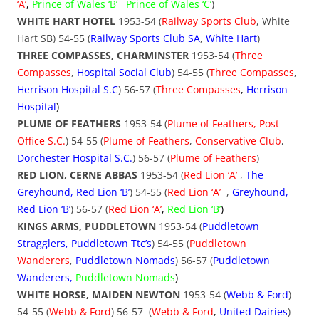
‘A’
,
Prince of Wales ‘B’
Prince of Wales ‘C’
)
WHITE HART HOTEL
1953-54 (
Railway Sports Club
, White
Hart SB) 54-55 (
Railway Sports Club SA
,
White Hart
)
THREE COMPASSES, CHARMINSTER
1953-54 (
Three
Compasses
,
Hospital Social Club
) 54-55 (
Three Compasses
,
Herrison Hospital S.C
) 56-57 (
Three Compasses
,
Herrison
Hospital
)
PLUME OF FEATHERS
1953-54 (
Plume of Feathers, Post
Office S.C.
) 54-55 (
Plume of Feathers
,
Conservative Club
,
Dorchester Hospital S.C.
) 56-57 (
Plume of Feathers
)
RED LION, CERNE ABBAS
1953-54 (
Red Lion ‘A’
,
The
Greyhound, Red Lion ‘B’
) 54-55 (
Red Lion ‘A’
,
Greyhound,
Red Lion ‘B’
) 56-57 (
Red Lion ‘A’
,
Red Lion ‘B’
)
KINGS ARMS, PUDDLETOWN
1953-54 (
Puddletown
Stragglers, Puddletown Ttc’s
) 54-55 (
Puddletown
Wanderers
,
Puddletown Nomads
) 56-57 (
Puddletown
Wanderers,
Puddletown
Nomads
)
WHITE HORSE, MAIDEN NEWTON
1953-54 (
Webb & Ford
)
54-55 (
Webb & Ford
) 56-57 (
Webb & Ford
,
United Dairies
)