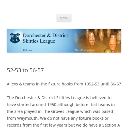
Skip
to
Dorchester Skittles
content
Dorchester & District Skittle League | Skittle fixtures results and tables
Menu
52-53 to 56-57
Alleys & teams in the fixture books from 1952-53 until 56-57
The Dorchester & District Skittles League is believed to
have started around 1950 although before that teams in
the area played in The Groves League which was based
from Weymouth. We do not have any fixture books or
records from the first few years but we do have a Section A