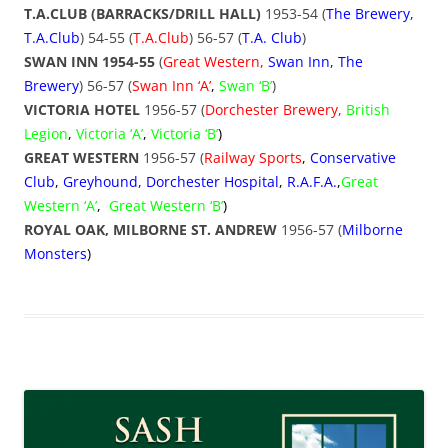
T.A.CLUB (BARRACKS/DRILL HALL)
1953-54 (
The Brewery,
T.A.Club
) 54-55 (
T.A.Club
) 56-57 (
T.A.
Club
)
SWAN INN 1954-55
(
Great Western
,
Swan Inn, The
Brewery
) 56-57 (
Swan Inn ‘A’
,
Swan ‘B’
)
VICTORIA HOTEL
1956-57 (
Dorchester Brewery
,
British
Legion
,
Victoria ‘A’
,
Victoria ‘B’
)
GREAT WESTERN
1956-57 (
Railway Sports
,
Conservative
Club
,
Greyhound, Dorchester Hospital
,
R.A.F.A.
,
Great
Western ‘A’
,
Great Western ‘B’
)
ROYAL OAK, MILBORNE ST. ANDREW
1956-57 (
Milborne
Monsters
)