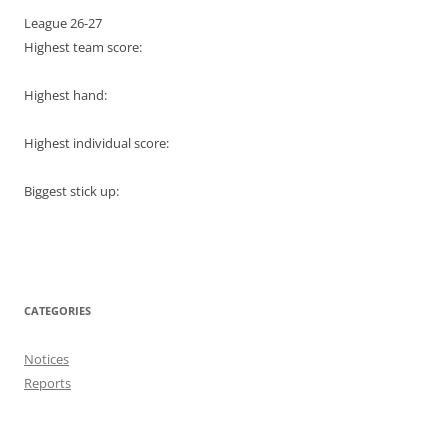
League 26-27
Highest team score:
Highest hand:
Highest individual score:
Biggest stick up:
CATEGORIES
Notices
Reports