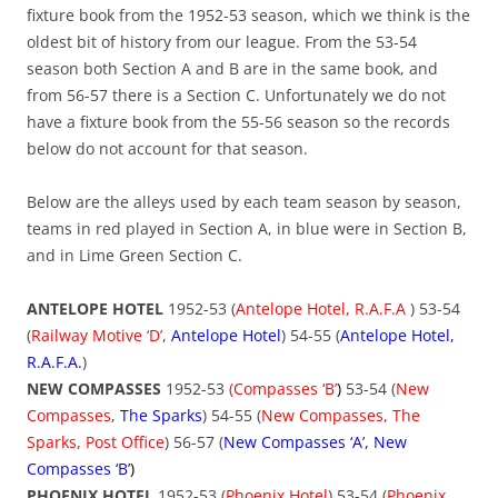
fixture book from the 1952-53 season, which we think is the
oldest bit of history from our league. From the 53-54
season both Section A and B are in the same book, and
from 56-57 there is a Section C. Unfortunately we do not
have a fixture book from the 55-56 season so the records
below do not account for that season.
Below are the alleys used by each team season by season,
teams in red played in Section A, in blue were in Section B,
and in Lime Green Section C.
ANTELOPE HOTEL
1952-53 (
Antelope Hotel, R.A.F.A
) 53-54
(
Railway Motive ‘D’
,
Antelope Hotel
) 54-55 (
Antelope Hotel,
R.A.F.A.
)
NEW COMPASSES
1952-53
(Compasses ‘B’
)
53-54 (
New
Compasses
,
The Sparks
) 54-55 (
New
Compasses, The
Sparks, Post Office
) 56-57 (
New Compasses ‘A’, New
Compasses ‘B’
)
PHOENIX HOTEL
1952-53 (
Phoenix Hotel
) 53-54 (
Phoenix