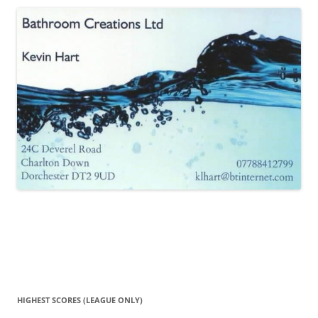
HIGHEST SCORES (LEAGUE ONLY)