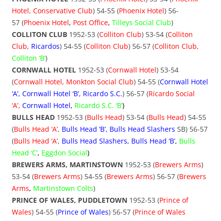
Hotel, Conservative Club
) 54-55 (
Phoenix Hotel
) 56-
57 (
Phoenix Hotel
,
Post Office
,
Tilleys Social Club
)
COLLITON CLUB
1952-53 (
Colliton Club
) 53-54 (
Colliton
Club
,
Ricardos
) 54-55 (
Colliton Club
) 56-57 (
Colliton Club,
Colliton ‘B’
)
CORNWALL HOTEL
1952-53 (
Cornwall Hotel
) 53-54
(
Cornwall Hotel, Monkton Social Club
) 54-55 (
Cornwall Hotel
‘A’, Cornwall Hotel ‘B’, Ricardo S.C.
) 56-57 (
Ricardo Social
‘A’
,
Cornwall Hotel
,
Ricardo S.C. ‘B’
)
BULLS HEAD
1952-53 (
Bulls Head
) 53-54 (
Bulls Head
) 54-55
(
Bulls Head ‘A’
,
Bulls Head ‘B’, Bulls
Head Slashers
SB) 56-57
(
Bulls Head ‘A’
,
Bulls Head Slashers, Bulls Head ‘B’
,
Bulls
Head ‘C’
,
Eggdon Social
)
BREWERS ARMS, MARTINSTOWN
1952-53 (
Brewers Arms
)
53-54 (
Brewers Arms
) 54-55 (
Brewers
Arms
) 56-57 (
Brewers
Arms
,
Martinstown Colts
)
PRINCE OF WALES, PUDDLETOWN
1952-53 (
Prince of
Wales
) 54-55 (
Prince of Wales
) 56-57 (
Prince of Wales