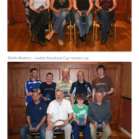
Skittle Bashers – Ladies Knockout Cup runners up