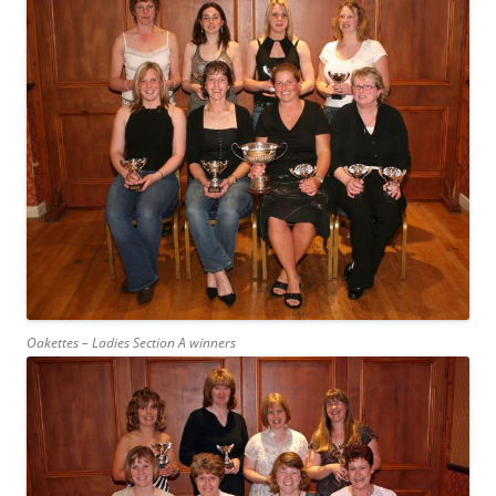
Oakettes – Ladies Section A winners