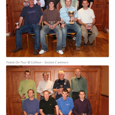
Yokels On Tour @ Colliton – Section C winners