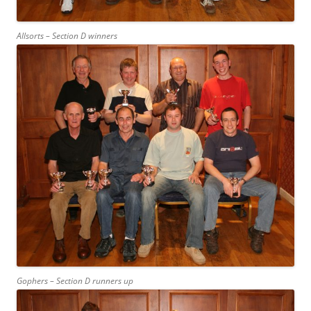
Allsorts – Section D winners
Gophers – Section D runners up