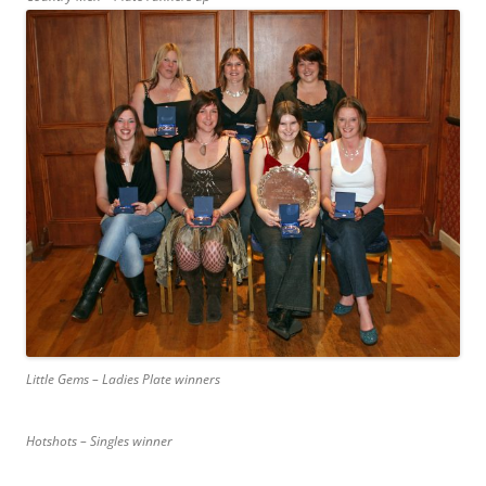
Little Gems – Ladies Plate winners
Hotshots – Singles winner