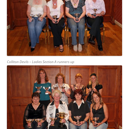
Colliton Devils – Ladies Section A runners up