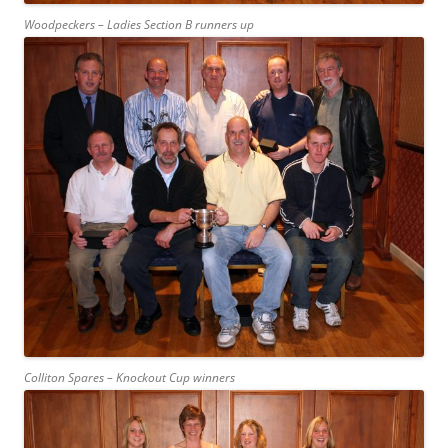
Woodpeckers – Ladies Section B runners up
Colliton Spares – Knockout Cup winners