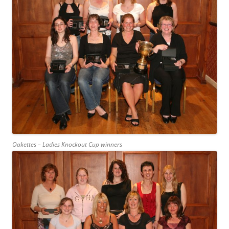
Oakettes – Ladies Knockout Cup winners