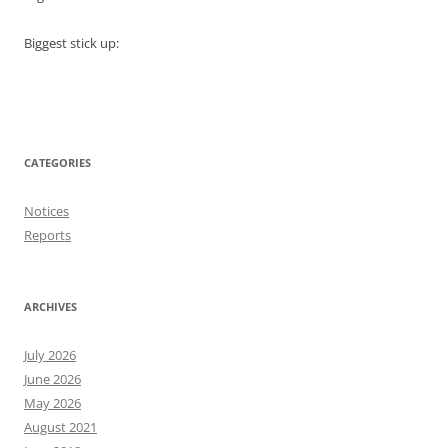
Biggest stick up:
CATEGORIES
Notices
Reports
ARCHIVES
July 2026
June 2026
May 2026
August 2021