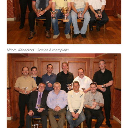
Marco Wanderers – Section A champions