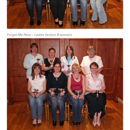
Forget-Me-Nots – Ladies Section B winners