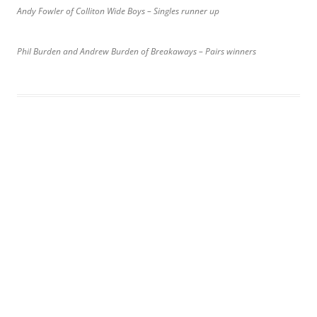
Andy Fowler of Colliton Wide Boys – Singles runner up
Phil Burden and Andrew Burden of Breakaways – Pairs winners