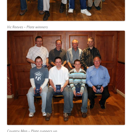
Vic Reeves – Plate winners
Country Men – Plate runners up