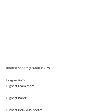
HIGHEST SCORES (LEAGUE ONLY)
League 26-27
Highest team score:
Highest hand:
Highest individual score: