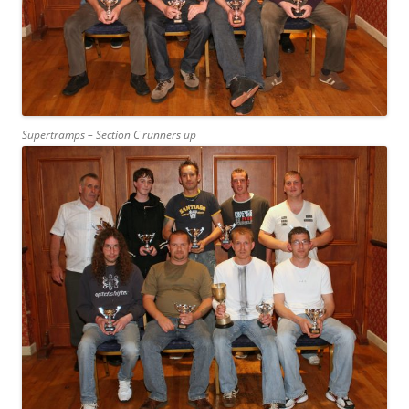
Supertramps – Section C runners up