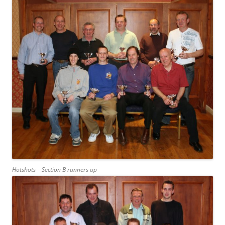
Hotshots – Section B runners up