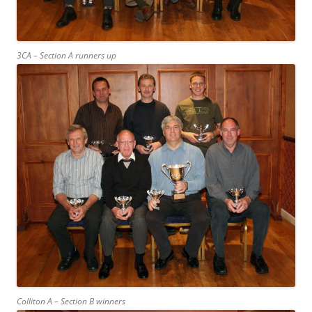
3CA – Section A runners up
Colliton A – Section B winners