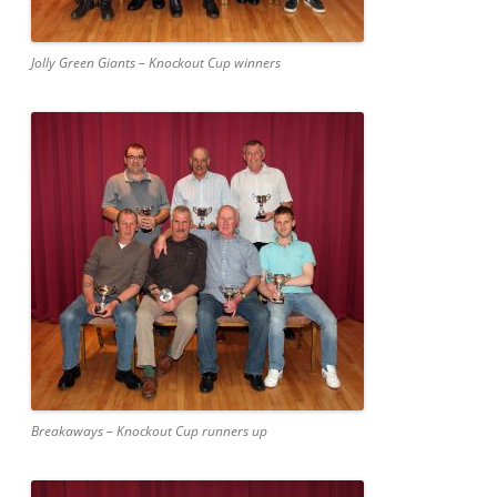
Jolly Green Giants – Knockout Cup winners
Breakaways – Knockout Cup runners up