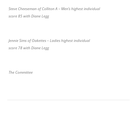
Steve Cheeseman of Colliton A – Men’s highest individual
score 85 with Diane Legg
Jennie Sims of Oakettes – Ladies highest individual
score 78 with Diane Legg
The Committee