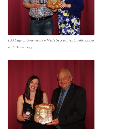
Edd Legg of Greenstars – Men’s Secretaries Shield winner
with Diane Legg