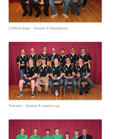
Colliton Imps – Section A champions
Patriots – Section A runners up