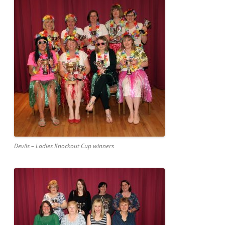
Devils – Ladies Knockout Cup winners