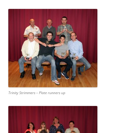
Trinity Strimmers – Plate runners up