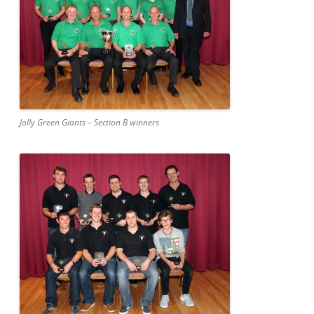
Jolly Green Giants – Section B winners