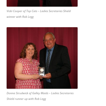
Vicki Cooper of Top Cats – Ladies Secretaries Shield
winner with Rob Legg
Donna Strudwick of Galley Maids – Ladies Secretaries
Shield runner up with Rob Legg