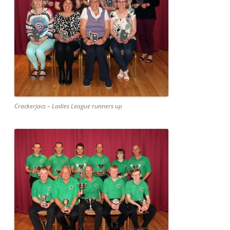
Crackerjacs – Ladies League runners up