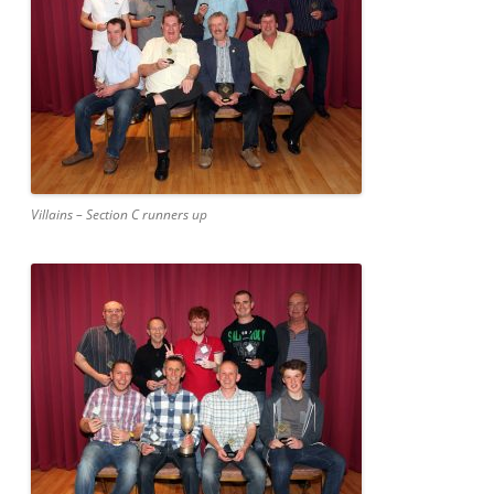
Villains – Section C runners up