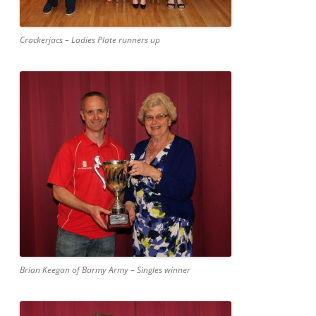
Crackerjacs – Ladies Plate runners up
Brian Keegan of Barmy Army – Singles winner