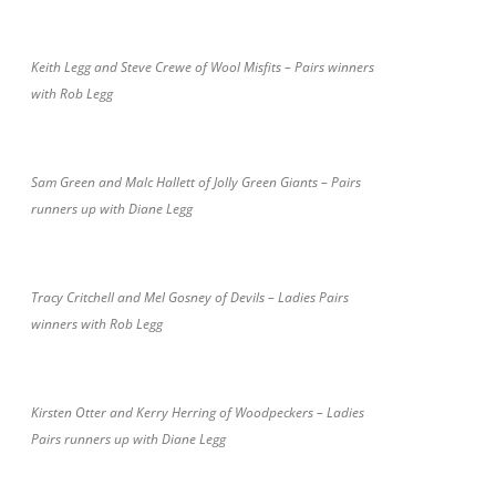
Keith Legg and Steve Crewe of Wool Misfits – Pairs winners
with Rob Legg
Sam Green and Malc Hallett of Jolly Green Giants – Pairs
runners up with Diane Legg
Tracy Critchell and Mel Gosney of Devils – Ladies Pairs
winners with Rob Legg
Kirsten Otter and Kerry Herring of Woodpeckers – Ladies
Pairs runners up with Diane Legg