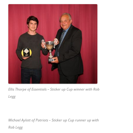
Ellis Thorpe of Essentials – Sticker up Cup winner with Rob
Legg
Michael Aylott of Patriots – Sticker up Cup runner up with
Rob Legg