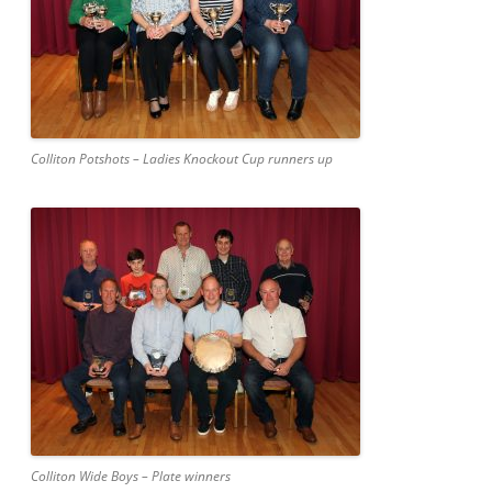
Colliton Potshots – Ladies Knockout Cup runners up
Colliton Wide Boys – Plate winners