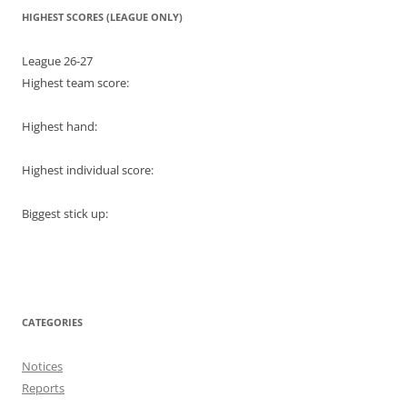
HIGHEST SCORES (LEAGUE ONLY)
League 26-27
Highest team score:
Highest hand:
Highest individual score:
Biggest stick up:
CATEGORIES
Notices
Reports