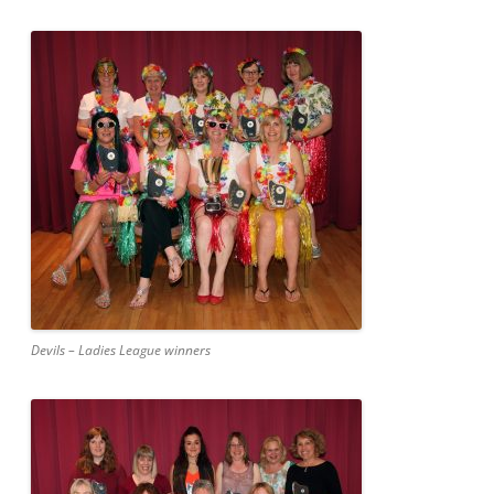
Devils – Ladies League winners