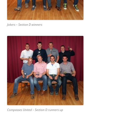
Jokers – Section D winners
Compasses United – Section D runners up