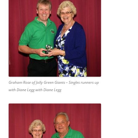
Graham Rose of Jolly Green Giants – Singles runners up
with Diane Legg with Diane Legg