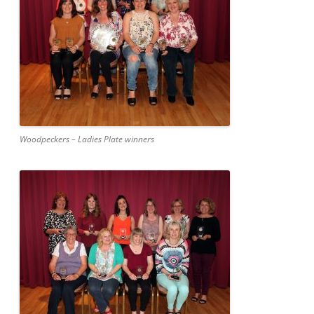
Woodpeckers – Ladies Plate winners