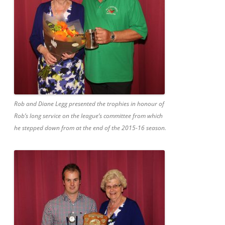
Rob and Diane Legg presented the trophies in honour of
Rob’s long service on the league’s committee from which
he stepped down from at the end of the 2015-16 season.