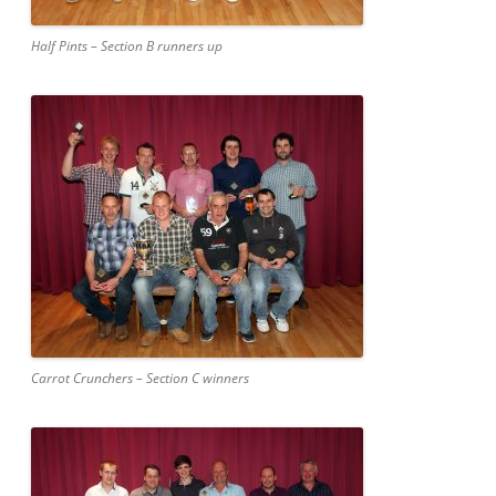
Half Pints – Section B runners up
Carrot Crunchers – Section C winners