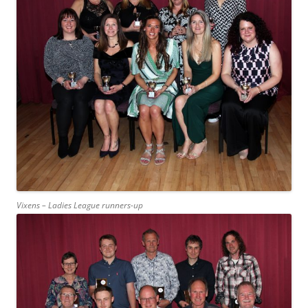
Vixens – Ladies League runners-up