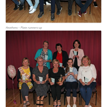
Heathens – Plate runners-up