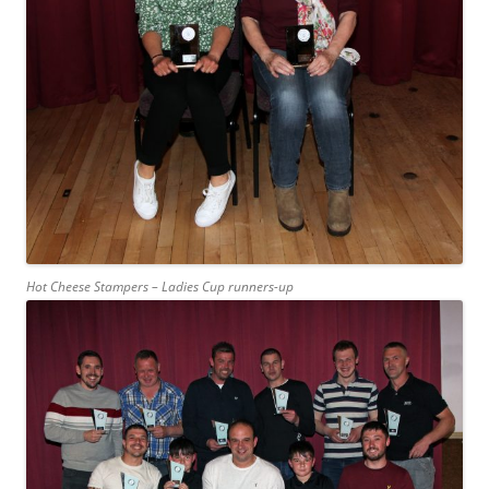
Hot Cheese Stampers – Ladies Cup runners-up