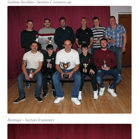
Goldies Gorillaz – Section C runners-up
Alcotops – Section D winners