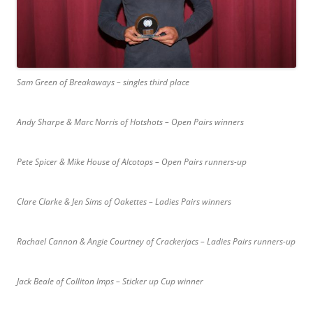
Sam Green of Breakaways – singles third place
Andy Sharpe & Marc Norris of Hotshots – Open Pairs winners
Pete Spicer & Mike House of Alcotops – Open Pairs runners-up
Clare Clarke & Jen Sims of Oakettes – Ladies Pairs winners
Rachael Cannon & Angie Courtney of Crackerjacs – Ladies Pairs runners-up
Jack Beale of Colliton Imps – Sticker up Cup winner