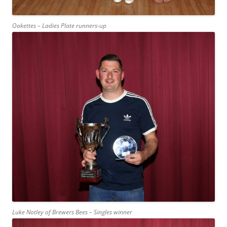
Oakettes – Ladies Plate runners-up
Luke Notley of Brewers Bees – Singles winner