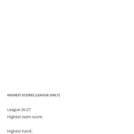
HIGHEST SCORES (LEAGUE ONLY)
League 26-27
Highest team score:
Highest hand: