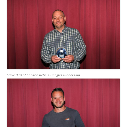
Steve Bird of Colliton Rebels – singles runners-up