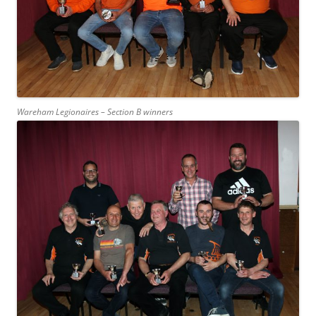
Wareham Legionaires – Section B winners