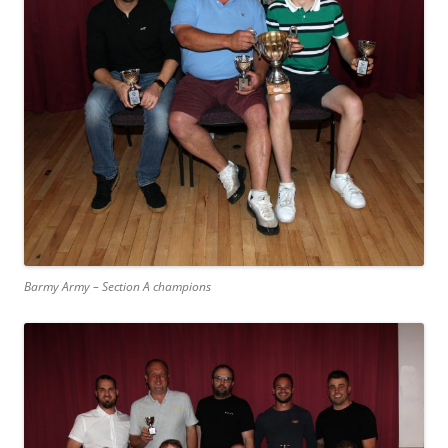
Barmy Army – Section A champions