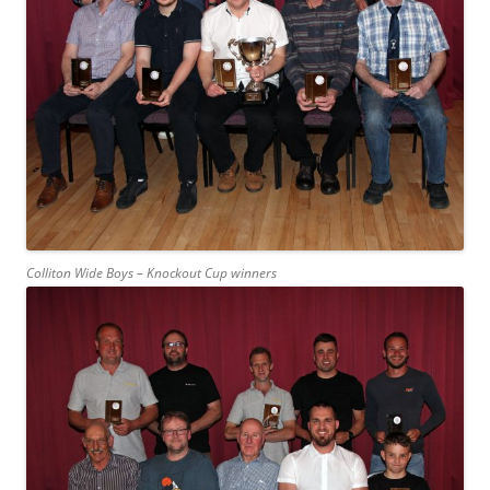
Colliton Wide Boys – Knockout Cup winners