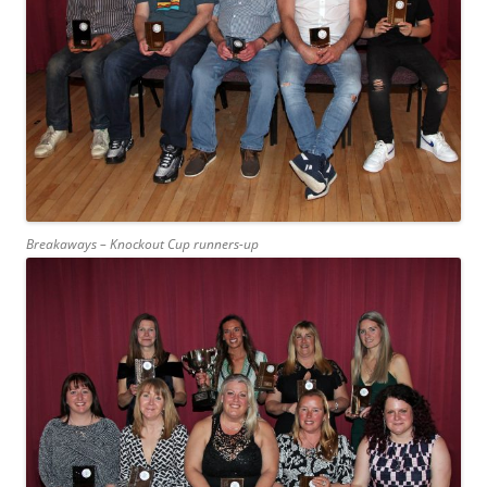
Breakaways – Knockout Cup runners-up