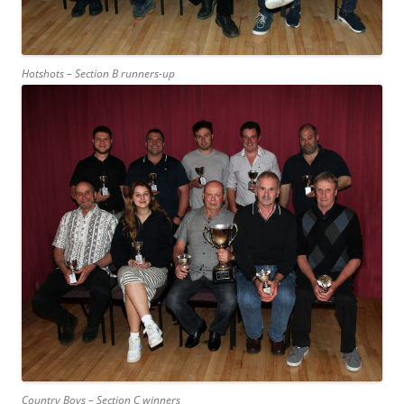
Hotshots – Section B runners-up
Country Boys – Section C winners