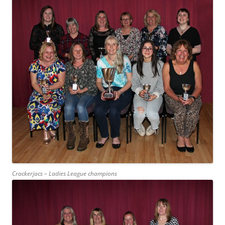
Crackerjacs – Ladies League champions