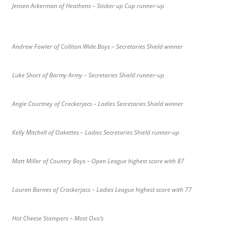
Jensen Ackerman of Heathens – Sticker up Cup runner-up
Andrew Fowler of Colliton Wide Boys – Secretaries Shield winner
Luke Short of Barmy Army – Secretaries Shield runner-up
Angie Courtney of Crackerjacs – Ladies Secretaries Shield winner
Kelly Mitchell of Oakettes – Ladies Secretaries Shield runner-up
Matt Miller of Country Boys – Open League highest score with 87
Lauren Barnes of Crackerjacs – Ladies League highest score with 77
Hot Cheese Stampers – Most Oxo’s