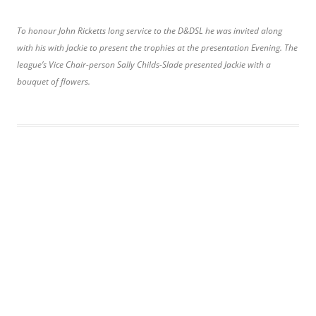
To honour John Ricketts long service to the D&DSL he was invited along
with his with Jackie to present the trophies at the presentation Evening. The
league’s Vice Chair-person Sally Childs-Slade presented Jackie with a
bouquet of flowers.