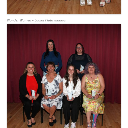
Wonder Women – Ladies Plate winners