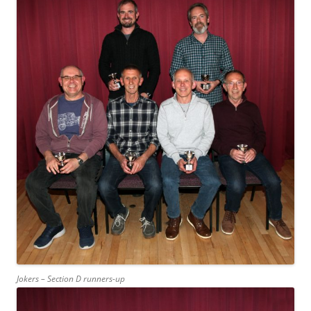
Jokers – Section D runners-up