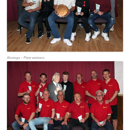
Alcotops – Plate winners