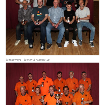
Breakaways – Section A runners-up