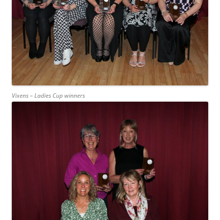
Vixens – Ladies Cup winners