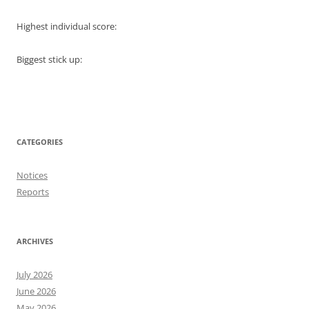
Highest individual score:
Biggest stick up:
CATEGORIES
Notices
Reports
ARCHIVES
July 2026
June 2026
May 2026