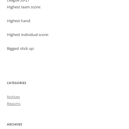
League 26-27
Highest team score:
Highest hand:
Highest individual score:
Biggest stick up:
CATEGORIES
Notices
Reports
ARCHIVES