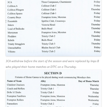
3CA withdrew before the start of the season and were replaced by Imps B
who played their home matches at DTFC on a Thursday.