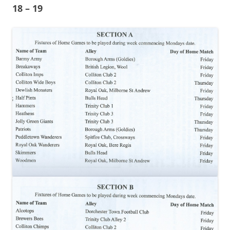
18 – 19