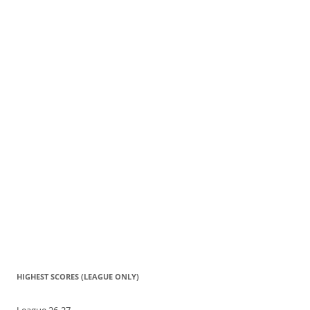
HIGHEST SCORES (LEAGUE ONLY)