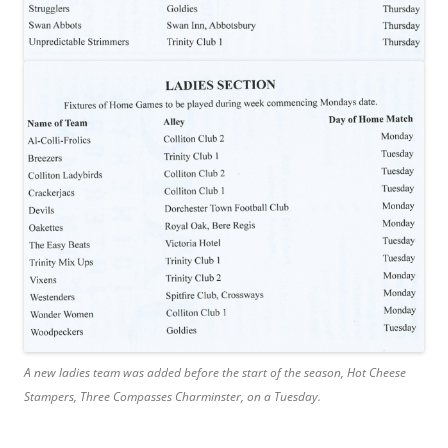
A new ladies team was added before the start of the season, Hot Cheese
Stampers, Three Compasses Charminster, on a Tuesday.