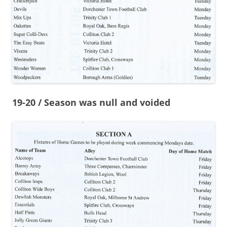
19-20 / Season was null and voided