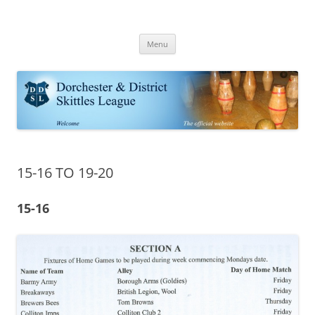
Skip
to
Dorchester Skittles
content
Dorchester & District Skittle League | Skittle fixtures results and tables
Menu
15-16 TO 19-20
15-16