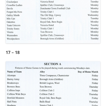
17 – 18