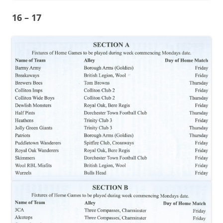
16 – 17