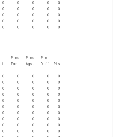
  0      0      0      0    0
  0      0      0      0    0
  0      0      0      0    0
  0      0      0      0    0
  0      0      0      0    0
                                      Pins   Pins   Pin
   Pd   W   D   L   For    Agst   Diff  Pts
  0      0      0      0    0
  0      0      0      0    0
  0      0      0      0    0
  0      0      0      0    0
  0      0      0      0    0
  0      0      0      0    0
  0      0      0      0    0
  0      0      0      0    0
  0      0      0      0    0
  0      0      0      0    0