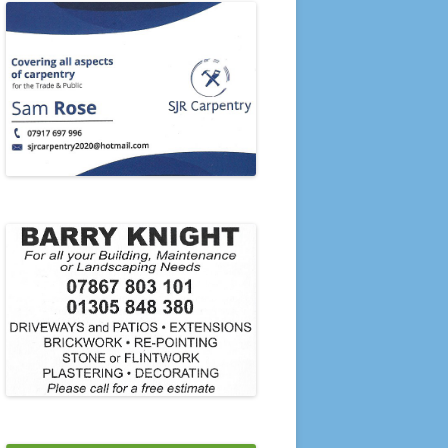
PRESENTATION EVENING 2006
PRESENTATION EVENING 2005
2020’S
2010’S
21-22 TO 23-24
2000’S
1990’S
1980’S
1970’S
1960’S
1950’S
SINGLES & PAIRS