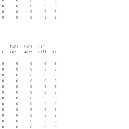
  0      0      0      0    0
  0      0      0      0    0
  0      0      0      0    0
  0      0      0      0    0
                                      Pins   Pins   Pin
   Pd   W   D   L   For    Agst   Diff  Pts
  0      0      0      0    0
  0      0      0      0    0
  0      0      0      0    0
  0      0      0      0    0
  0      0      0      0    0
  0      0      0      0    0
  0      0      0      0    0
  0      0      0      0    0
  0      0      0      0    0
  0      0      0      0    0
  0      0      0      0    0
  0      0      0      0    0