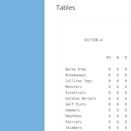
10-11 TO 14-15
Tables
15-16 TO 19-20
20-21 TO 24-25
25-26
          SECTION A
                  
 Barmy Army           0   0   0 
 Breakaways           0   0   0 
 Colliton Imps        0   0   0 
 Monsters             0   0   0 
 Essentials           0   0   0 
 Goldies Wurzels      0   0   0 
 Half Pints           0   0   0 
 Hammers              0   0   0 
 Heathens             0   0   0 
 Patriots             0   0   0 
 Skimmers             0   0   0 