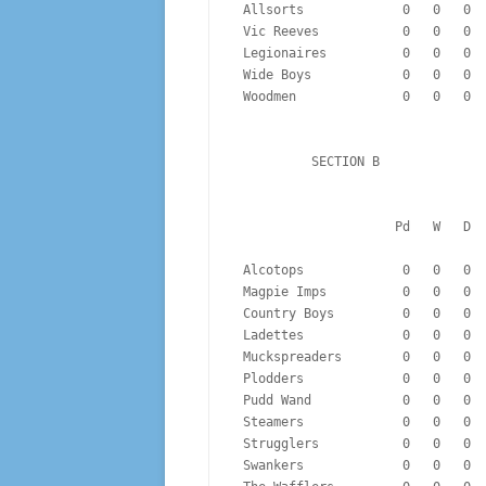
 Allsorts             0   0   0 
 Vic Reeves           0   0   0 
 Legionaires          0   0   0 
 Wide Boys            0   0   0 
 Woodmen              0   0   0 
          SECTION B
                  
 Alcotops             0   0   0 
 Magpie Imps          0   0   0 
 Country Boys         0   0   0 
 Ladettes             0   0   0 
 Muckspreaders        0   0   0 
 Plodders             0   0   0 
 Pudd Wand            0   0   0 
 Steamers             0   0   0 
 Strugglers           0   0   0 
 Swankers             0   0   0 