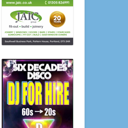
SUMMER COMPETITIONS