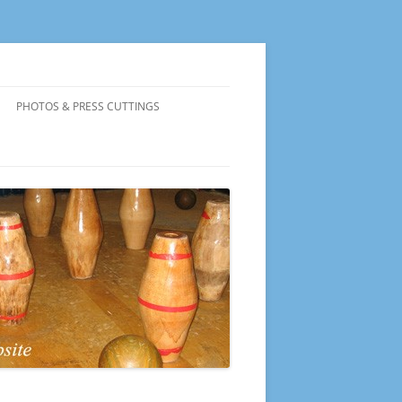
PHOTOS & PRESS CUTTINGS
PRESENTATION EVENING 2026
PRESENTATION EVENING 2025
PRESENTATION EVENING 2024
PRESENTATION EVENING 2023
PRESENTATION EVENING 2022
PRESENTATION EVENING 2019
PRESENTATION EVENING 2018
PRESENTATION EVENING 2017