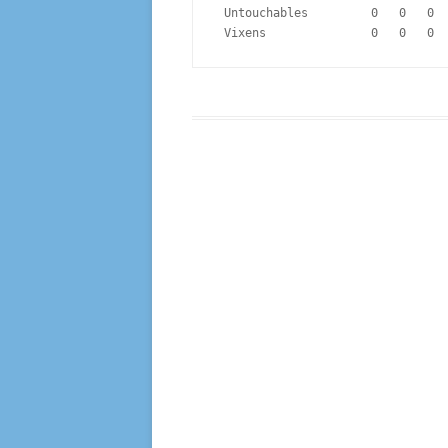
 Untouchables         0   0   0 
 Vixens               0   0   0 