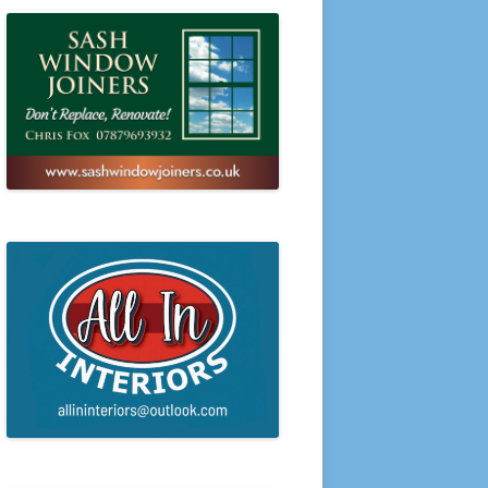
PRESENTATION EVENING 2016
PRESENTATION EVENING 2015
PRESENTATION EVENING 2014
PRESENTATION EVENING 2013
PRESENTATION EVENING 2012
PRESENTATION EVENING 2011
PRESENTATION EVENING 2010
PRESENTATION EVENING 2009
PRESENTATION EVENING 2008
PRESENTATION EVENING 2007