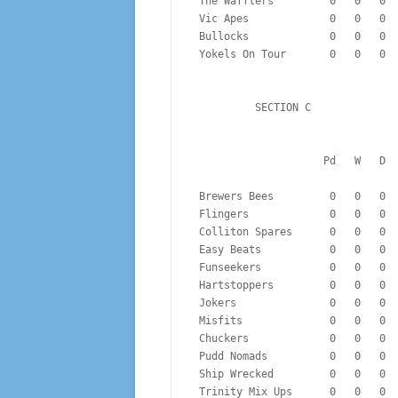
 The Wafflers         0   0   0 
 Vic Apes             0   0   0 
 Bullocks             0   0   0 
 Yokels On Tour       0   0   0 
          SECTION C
                  
 Brewers Bees         0   0   0 
 Flingers             0   0   0 
 Colliton Spares      0   0   0 
 Easy Beats           0   0   0 
 Funseekers           0   0   0 
 Hartstoppers         0   0   0 
 Jokers               0   0   0 
 Misfits              0   0   0 
 Chuckers             0   0   0 
 Pudd Nomads          0   0   0 
 Ship Wrecked         0   0   0 
 Trinity Mix Ups      0   0   0 